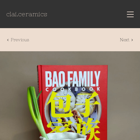
clai.ceramics
Previous
Next