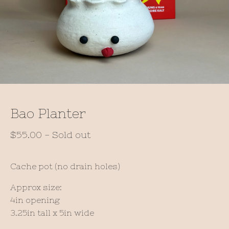
Bao Planter
$
55.00
- Sold out
Cache pot (no drain holes)
Approx size:
4in opening
3.25in tall x 5in wide