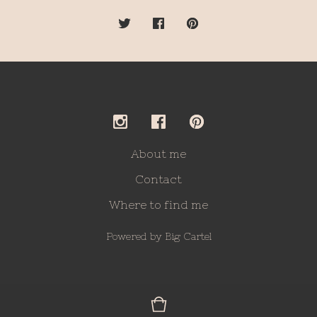
About me
Contact
Where to find me
Powered by Big Cartel