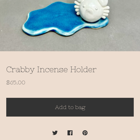
Crabby Incense Holder
$
65.00
Add to bag