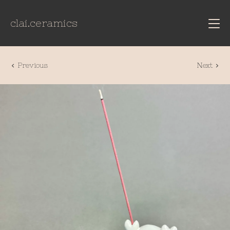
clai.ceramics
Previous
Next