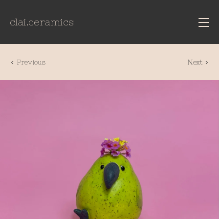
clai.ceramics
Previous
Next