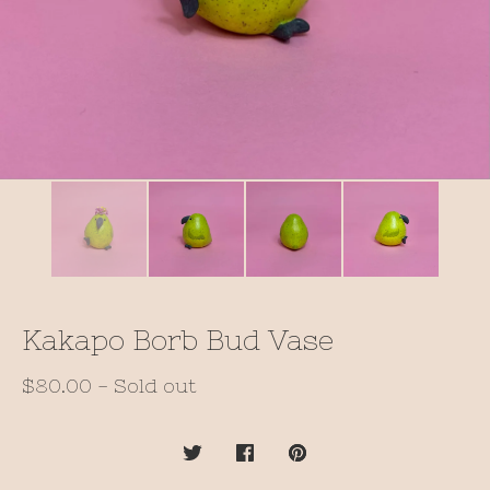
Kakapo Borb Bud Vase
$
80.00
- Sold out