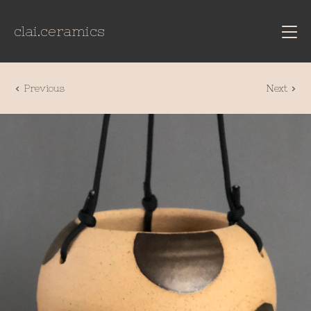
clai.ceramics
Previous
Next