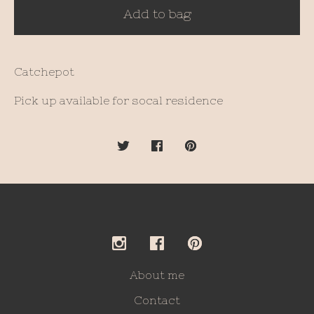
Add to bag
Catchepot
Pick up available for socal residence
About me
Contact