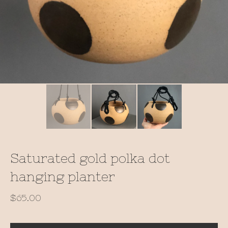
Saturated gold polka dot
hanging planter
$
65.00