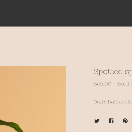
Spotted sp
$
65.00
- Sold 
Drain hole avail