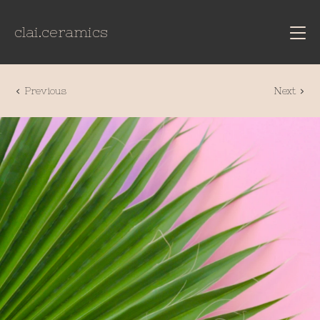
clai.ceramics
Previous
Next