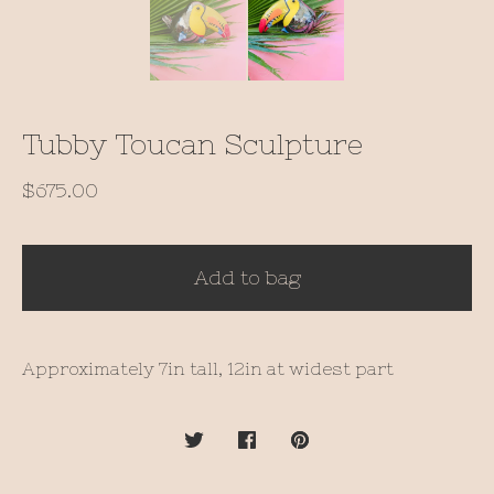
Tubby Toucan Sculpture
$
675.00
Add to bag
Approximately 7in tall, 12in at widest part