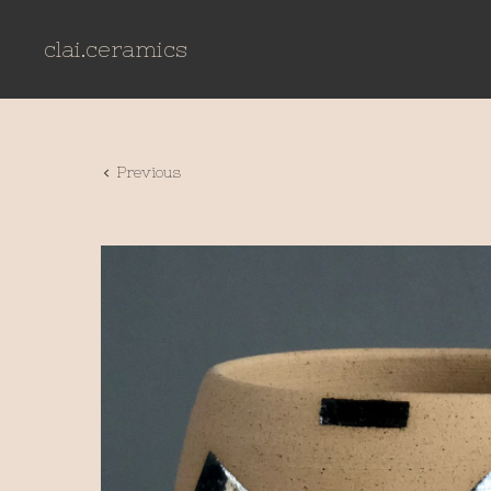
clai.ceramics
Previous