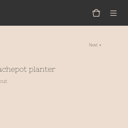
Next
achepot planter
out