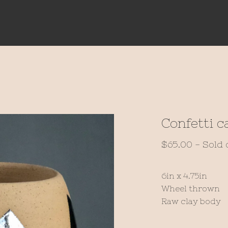
Confetti c
$
65.00
- Sold 
6in x 4.75in
Wheel thrown
Raw clay body