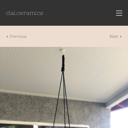
clai.ceramics
Previous
Next