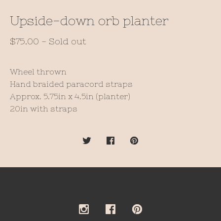
Upside-down orb planter
$
75.00
- Sold out
Wheel thrown
Hand braided paracord straps
Approx. 5.75in x 4.5in (planter)
20in with straps