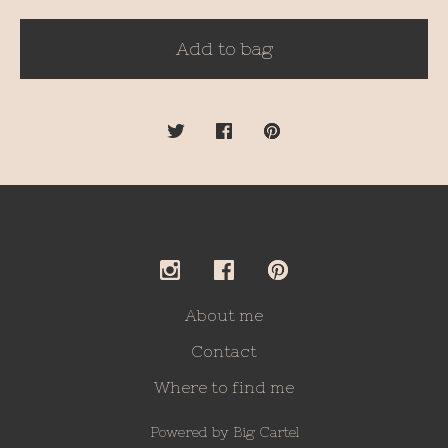
Add to bag
About me
Contact
Where to find me
Powered by Big Cartel