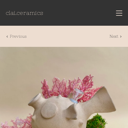
clai.ceramics
Previous
Next