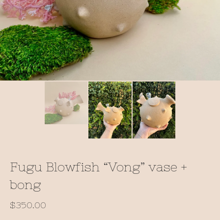
Fugu Blowfish “Vong” vase +
bong
$
350.00