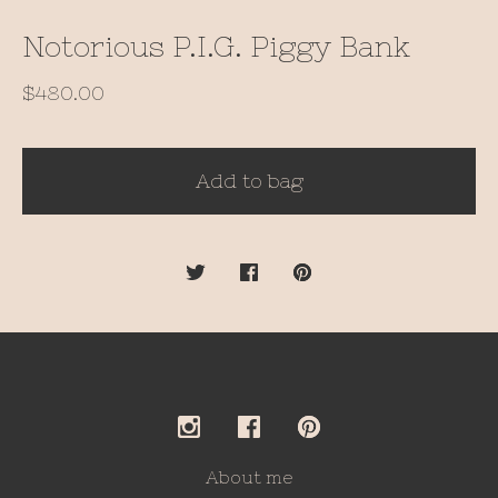
Notorious P.I.G. Piggy Bank
$
480.00
Add to bag
About me