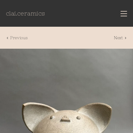
clai.ceramics
Previous
Next