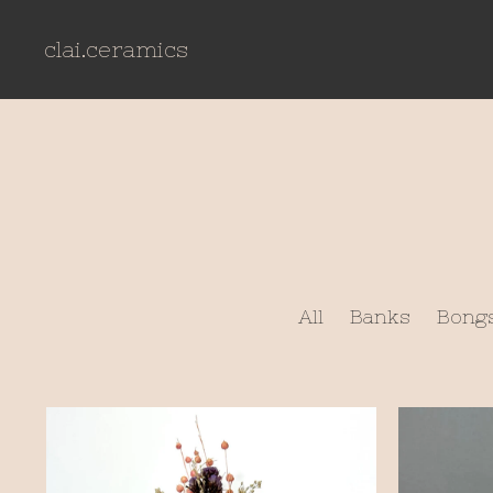
clai.ceramics
All
Banks
Bong