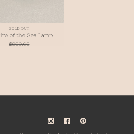
SOLD OUT
ire of the Sea Lamp
$
800.00