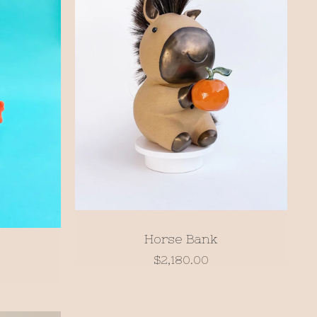
Horse Bank
$
2,180.00