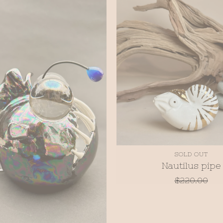
SOLD OUT
Nautilus pipe
$
220.00