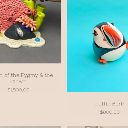
n of the Pygmy & the
Clown
$
1,500.00
Puffin Borb
$
800.00