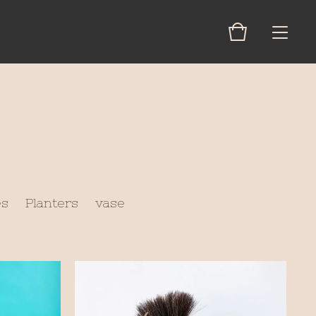
es
Planters
vase