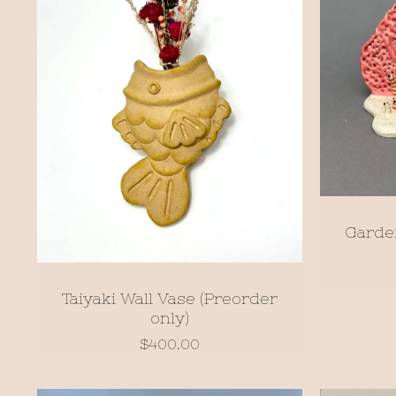
Garde
Taiyaki Wall Vase (Preorder
only)
$
400.00