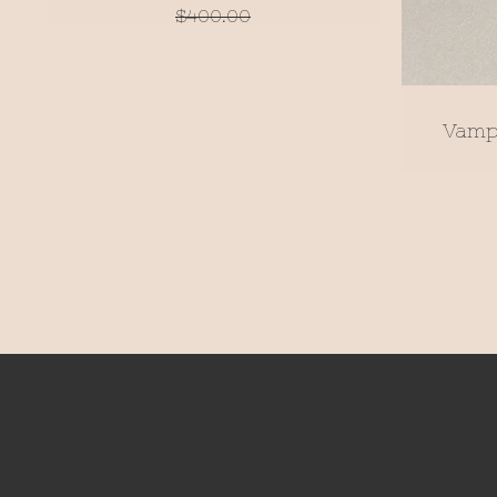
$
400.00
Vamp