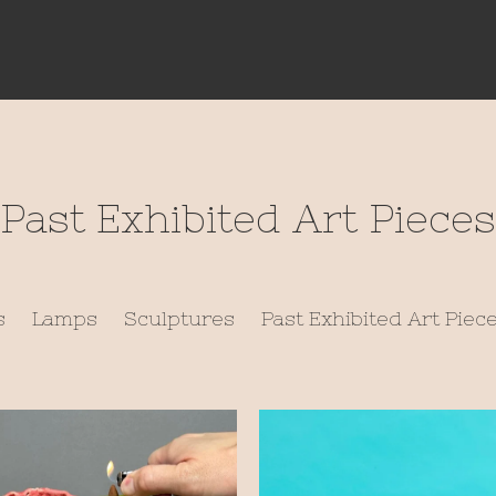
Past Exhibited Art Pieces
s
Lamps
Sculptures
Past Exhibited Art Piec