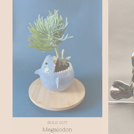
SOLD OUT
Megalodon