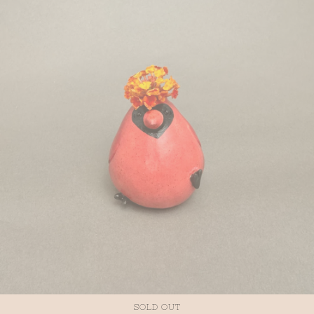
SOLD OUT