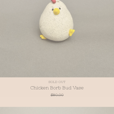
SOLD OUT
Chicken Borb Bud Vase
$
80.00