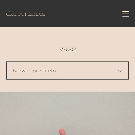
clai.ceramics
vase