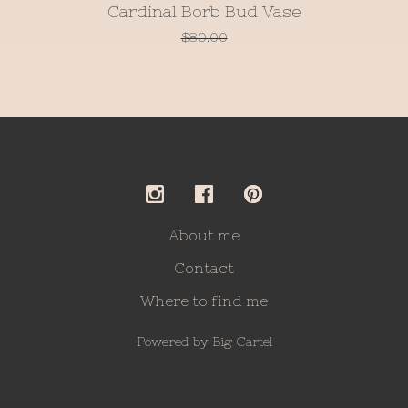
Cardinal Borb Bud Vase
$
80.00
About me
Contact
Where to find me
Powered by Big Cartel